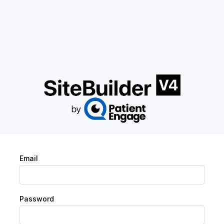
Email
Password