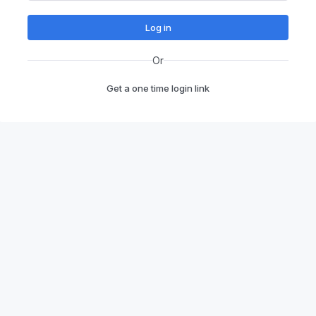
Log in
Or
Get a one time login link