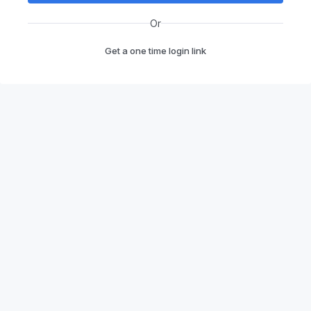
Or
Get a one time login link