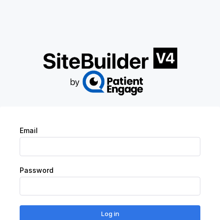
Login | V4
Email
Password
Log in